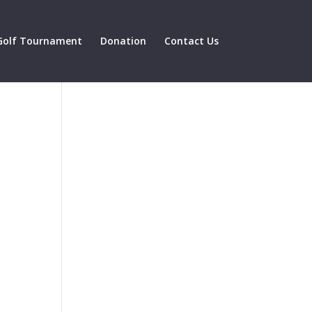
Golf Tournament
Donation
Contact Us
might
reat
nce.