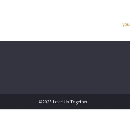
Located in Gotham City, XYZ employs over 2,
community.
As a new WordPress user, you should go to
you
Have fun!
©2023 Level Up Together