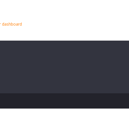
000 people and does all kinds of awesome things for the Gotham
r dashboard
to delete this page and create new pages for your conte